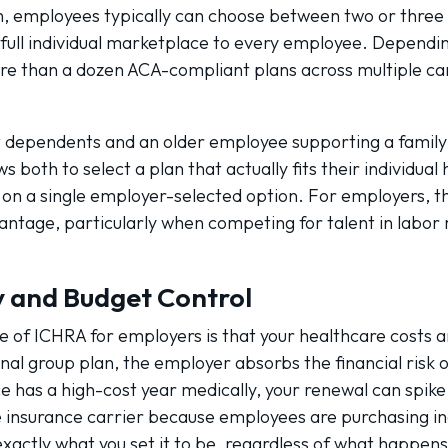
an, employees typically can choose between two or three 
ull individual marketplace to every employee. Depending
 than a dozen ACA-compliant plans across multiple car
dependents and an older employee supporting a family 
both to select a plan that actually fits their individual 
n a single employer-selected option. For employers, thi
vantage, particularly when competing for talent in labor
ty and Budget Control
e of ICHRA for employers is that your healthcare costs a
nal group plan, the employer absorbs the financial risk o
e has a high-cost year medically, your renewal can spike
he insurance carrier because employees are purchasing in
xactly what you set it to be, regardless of what happens