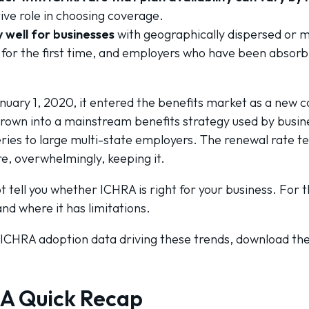
ive role in choosing coverage.
 well for businesses
with geographically dispersed or 
s for the first time, and employers who have been absor
ary 1, 2020, it entered the benefits market as a new co
grown into a mainstream benefits strategy used by busin
ies to large multi-state employers. The renewal rate tell
e, overwhelmingly, keeping it.
 tell you whether ICHRA is right for your business. For t
d where it has limitations.
 ICHRA adoption data driving these trends, download th
 A Quick Recap