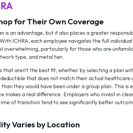
HRA
hop for Their Own Coverage
 is an advantage, but it also places a greater responsib
. With ICHRA, each employee navigates the full individua
l overwhelming, particularly for those who are unfamilia
work type, and metal tier.
hat aren’t the best fit, whether by selecting a plan wi
 deductible that does not match their actual healthcare
e than they would have been under a group plan. This is 
e makes a real difference. Employers who invest in cle
ime of transition tend to see significantly better outco
ity Varies by Location