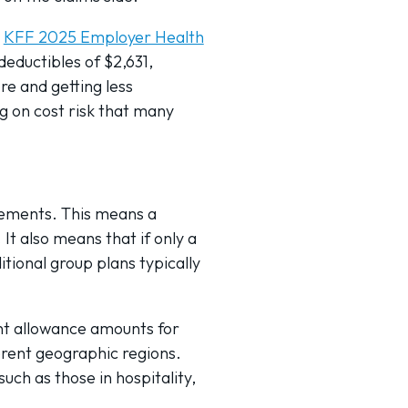
e
KFF 2025 Employer Health
eductibles of $2,631,
e and getting less
g on cost risk that many
rements. This means a
It also means that if only a
tional group plans typically
ent allowance amounts for
ferent geographic regions.
such as those in hospitality,