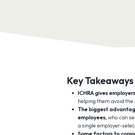
Key Takeaways
ICHRA gives employers
helping them avoid the 
The biggest advantage
employees,
who can sel
a single employer-selec
Some factors to consid