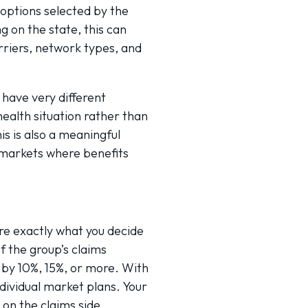
options selected by the
 on the state, this can
riers, network types, and
have very different
health situation rather than
s is also a meaningful
 markets where benefits
re exactly what you decide
f the group’s claims
 by 10%, 15%, or more. With
dividual market plans. Your
 on the claims side.