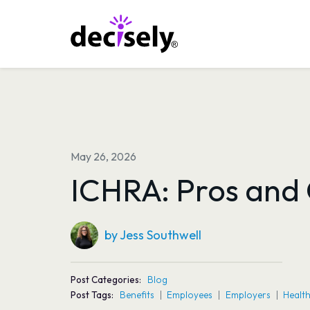
Skip
to
content
May 26, 2026
ICHRA: Pros and
by Jess Southwell
Post Categories:
Blog
Post Tags:
Benefits
Employees
Employers
Health