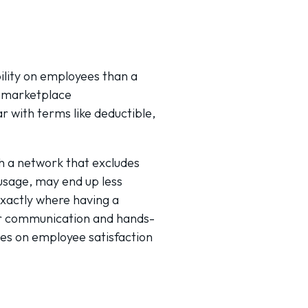
ility on employees than a
l marketplace
r with terms like deductible,
th a network that excludes
 usage, may end up less
exactly where having a
ar communication and hands-
mes on employee satisfaction