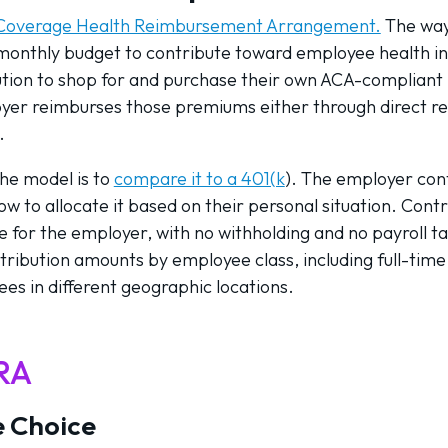
l Coverage Health Reimbursement Arrangement.
The way 
 monthly budget to contribute toward employee health 
tion to shop for and purchase their own ACA-compliant p
yer reimburses those premiums either through direct r
.
the model is to
compare it to a 401(k
). The employer con
 to allocate it based on their personal situation. Contr
for the employer, with no withholding and no payroll ta
ribution amounts by employee class, including full-time
ees in different geographic locations.
HRA
 Choice