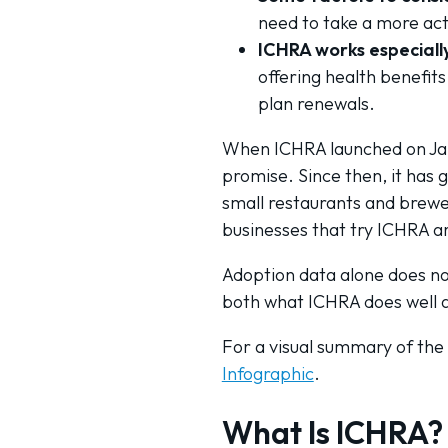
need to take a more act
ICHRA works especially
offering health benefit
plan renewals.
When ICHRA launched on Janu
promise. Since then, it has 
small restaurants and brewer
businesses that try ICHRA ar
Adoption data alone does not
both what ICHRA does well an
For a visual summary of the
Infographic
.
What Is ICHRA?