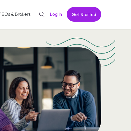
PEOs & Brokers
Log In
Get Started