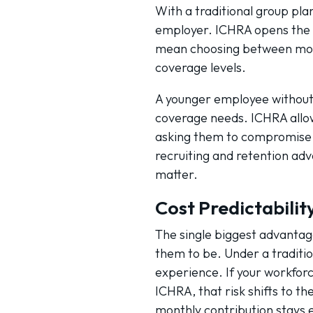
With a traditional group pl
employer. ICHRA opens the f
mean choosing between more
coverage levels.
A younger employee without 
coverage needs. ICHRA allows 
asking them to compromise o
recruiting and retention ad
matter.
Cost Predictabili
The single biggest advantag
them to be. Under a traditio
experience. If your workforc
ICHRA, that risk shifts to t
monthly contribution stays e