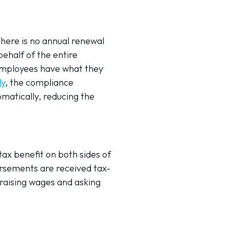
here is no annual renewal
ehalf of the entire
employees have what they
ly
, the compliance
atically, reducing the
tax benefit on both sides of
rsements are received tax-
 raising wages and asking