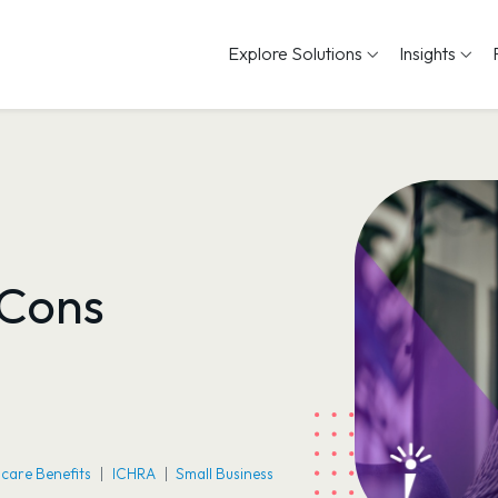
Explore Solutions
Insights
 Cons
care Benefits
ICHRA
Small Business