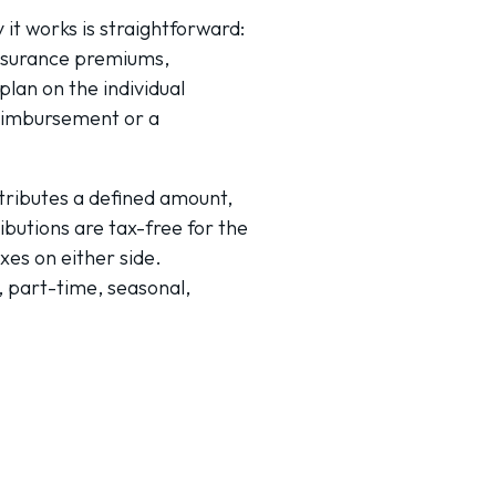
it works is straightforward:
insurance premiums,
lan on the individual
eimbursement or a
tributes a defined amount,
ibutions are tax-free for the
xes on either side.
, part-time, seasonal,