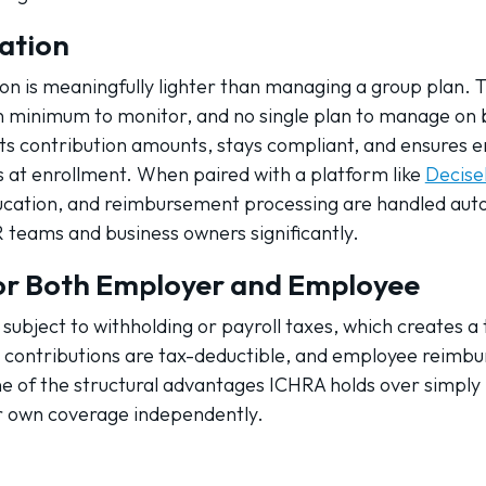
ation
n is meaningfully lighter than managing a group plan. T
on minimum to monitor, and no single plan to manage on b
ts contribution amounts, stays compliant, and ensures 
 at enrollment. When paired with a platform like
Decise
cation, and reimbursement processing are handled autom
 teams and business owners significantly.
or Both Employer and Employee
subject to withholding or payroll taxes, which creates a 
contributions are tax-deductible, and employee reimbu
 one of the structural advantages ICHRA holds over simply
r own coverage independently.