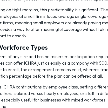
g on tight margins, this predictability is significant. Th
mployees at small firms faced average single-coverage d
r firms, meaning small employers are already paying mor
vides a way to offer meaningful coverage without takin
ord to absorb.
 Workforce Types
yers of any size and has no minimum participation requi
s can offer ICHRA just as easily as a company with 500. 
to enroll, the arrangement remains valid, whereas tradi
ion percentage before the plan can be offered at all.
e ICHRA contributions by employee class, setting differ
orkers, salaried versus hourly employees, or staff in dif
s especially useful for businesses with mixed workforces, 
fing.