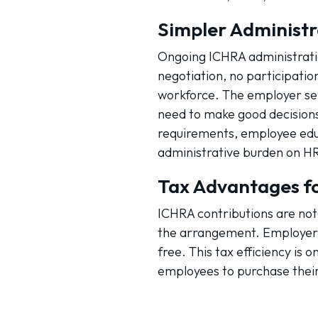
Simpler Administr
Ongoing ICHRA administratio
negotiation, no participati
workforce. The employer se
need to make good decisions
requirements, employee edu
administrative burden on HR
Tax Advantages f
ICHRA contributions are not 
the arrangement. Employer 
free. This tax efficiency is
employees to purchase thei