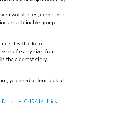
mixed workforces, companies
bing unsustainable group
ncept with a lot of
esses of every size, from
s the clearest story:
hat, you need a clear look at
e
Decisely ICHRA Metrics