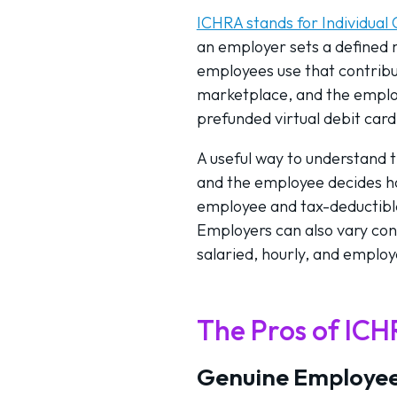
ICHRA stands for Individua
an employer sets a defined
employees use that contribu
marketplace, and the emplo
prefunded virtual debit card
A useful way to understand 
and the employee decides how
employee and tax-deductible 
Employers can also vary cont
salaried, hourly, and employ
The Pros of IC
Genuine Employee