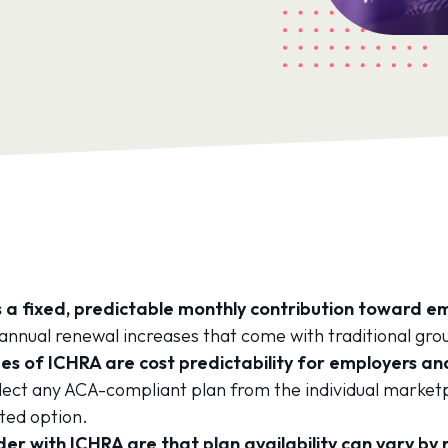
 a fixed, predictable monthly contribution toward 
annual renewal increases that come with traditional gro
s of ICHRA are cost predictability for employers and
ect any ACA-compliant plan from the individual market
ted option.
er with ICHRA are that plan availability can vary by