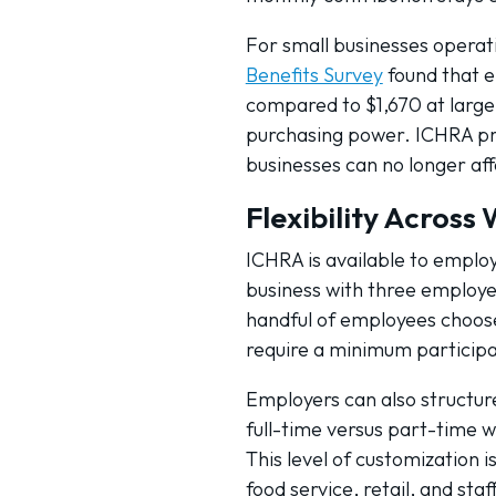
For small businesses operatin
Benefits Survey
found that e
compared to $1,670 at large
purchasing power. ICHRA pro
businesses can no longer aff
Flexibility Across
ICHRA is available to emplo
business with three employee
handful of employees choose 
require a minimum participat
Employers can also structur
full-time versus part-time w
This level of customization i
food service, retail, and staf