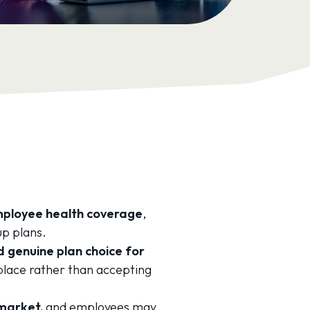
employee health coverage
,
up plans.
 genuine plan choice for
place rather than accepting
 market,
and employees may