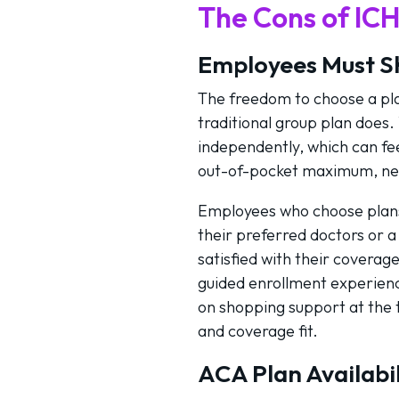
The Cons of IC
Employees Must S
The freedom to choose a plan
traditional group plan does
independently, which can fee
out-of-pocket maximum, net
Employees who choose plans t
their preferred doctors or a
satisfied with their coverag
guided enrollment experienc
on shopping support at the t
and coverage fit.
ACA Plan Availabil