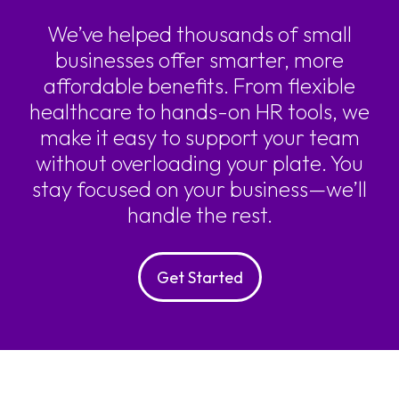
We’ve helped thousands of small
businesses offer smarter, more
affordable benefits. From flexible
healthcare to hands-on HR tools, we
make it easy to support your team
without overloading your plate. You
stay focused on your business—we’ll
handle the rest.
Get Started