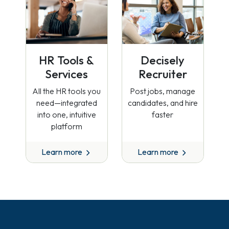
HR Tools &
Decisely
Services
Recruiter
All the HR tools you
Post jobs, manage
need—integrated
candidates, and hire
into one, intuitive
faster
platform
Learn more
Learn more