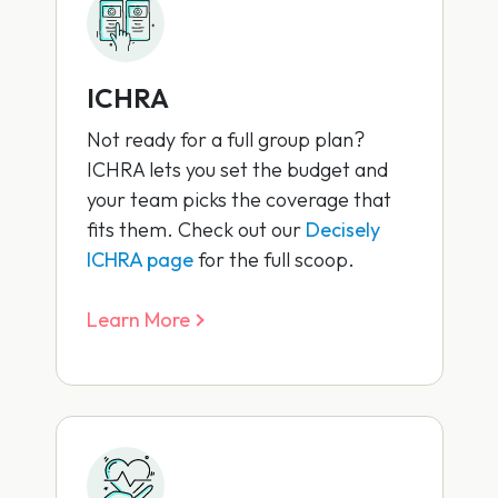
ICHRA
Not ready for a full group plan?
ICHRA lets you set the budget and
your team picks the coverage that
fits them. Check out our
Decisely
ICHRA page
for the full scoop.
Learn More