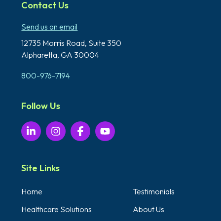
Contact Us
Send us an email
12735 Morris Road,
Suite 350
Alpharetta, GA 30004
800-976-7194
Follow Us
Site Links
Home
Testimonials
Healthcare Solutions
About Us