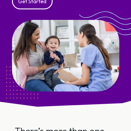
Get Started
There’s more than one