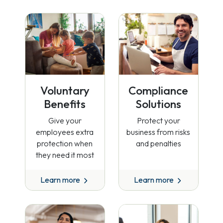
Voluntary
Compliance
Benefits
Solutions
Give your
Protect your
employees extra
business from risks
protection when
and penalties
they need it most
Learn more
Learn more