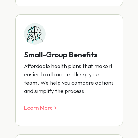
Small-Group Benefits
Affordable health plans that make it
easier to attract and keep your
team. We help you compare options
and simplify the process.
Learn More