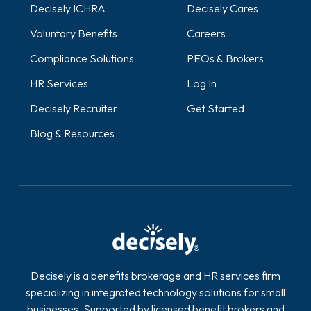
Decisely ICHRA
Decisely Cares
Voluntary Benefits
Careers
Compliance Solutions
PEOs & Brokers
HR Services
Log In
Decisely Recruiter
Get Started
Blog & Resources
Decisely is a benefits brokerage and HR services firm
specializing in integrated technology solutions for small
businesses. Supported by licensed benefit brokers and