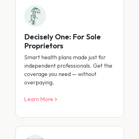
Decisely One: For Sole
Proprietors
Smart health plans made just for
independent professionals. Get the
coverage you need — without
overpaying.
Learn More