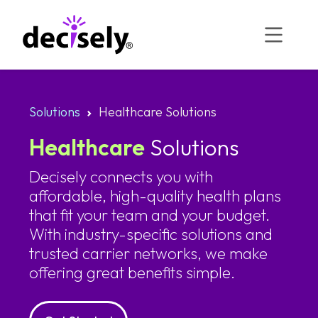
Skip
to
content
Solutions
Healthcare Solutions
Healthcare
Solutions
Decisely connects you with
affordable, high-quality health plans
that fit your team and your budget.
With industry-specific solutions and
trusted carrier networks, we make
offering great benefits simple.