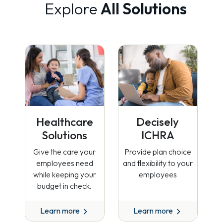
Explore
All Solutions
Healthcare
Decisely
Solutions
ICHRA
Give the care your
Provide plan choice
employees need
and flexibility to your
while keeping your
employees
budget in check.
Learn more
Learn more