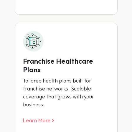
Franchise Healthcare
Plans
Tailored health plans built for
franchise networks. Scalable
coverage that grows with your
business.
Learn More