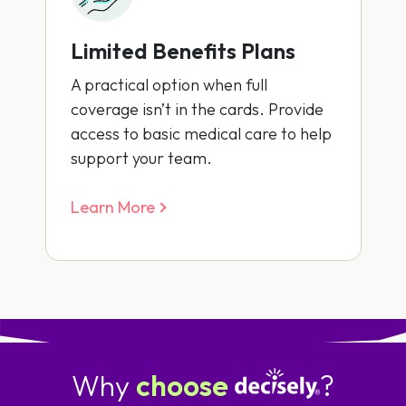
Limited Benefits Plans
A practical option when full
coverage isn’t in the cards. Provide
access to basic medical care to help
support your team.
Learn More
Why
choose
?