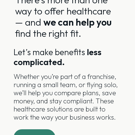
way to offer healthcare
— and
we can help you
find the right fit.
Let’s make benefits
less
complicated.
Whether you’re part of a franchise,
running a small team, or flying solo,
we’ll help you compare plans, save
money, and stay compliant. These
healthcare solutions are built to
work the way your business works.