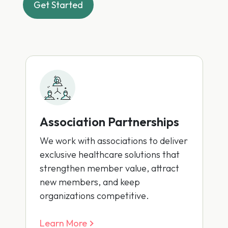
Get Started
Association Partnerships
We work with associations to deliver
exclusive healthcare solutions that
strengthen member value, attract
new members, and keep
organizations competitive.
Learn More