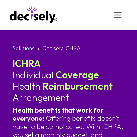
Skip
to
content
Solutions
Decisely ICHRA
ICHRA
Individual
Coverage
Health
Reimbursement
Arrangement
Health benefits that work for
everyone:
Offering benefits doesn’t
have to be complicated. With ICHRA,
you set a monthly budget, and