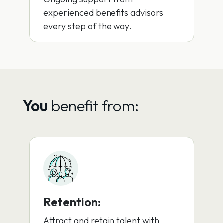
experienced benefits advisors
every step of the way.
You
benefit from:
Retention:
Attract and retain talent with