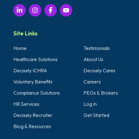
Site Links
Home
Testimonials
Healthcare Solutions
About Us
Decisely ICHRA
Decisely Cares
Voluntary Benefits
Careers
Compliance Solutions
PEOs & Brokers
HR Services
Log In
Decisely Recruiter
Get Started
Blog & Resources