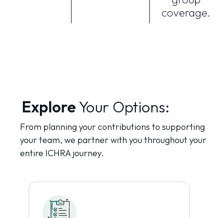
coverage.
Explore
Your Options:
From planning your contributions to supporting
your team, we partner with you throughout your
entire ICHRA journey.