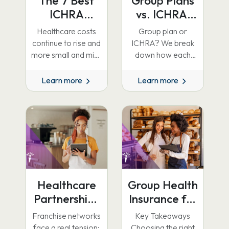
The 7 Best
Group Plans
ICHRA
vs. ICHRA:
Providers in
Why Group
Healthcare costs
Group plan or
2026
Coverage Is
continue to rise and
ICHRA? We break
the Right
more small and mid-
down how each
sized businesses are
model works, what
Default, and
looking beyond
the 2026 premium
Learn more
Learn more
When ICHRA
traditional group
tax credit changes
Wins
health insurance.
mean for…
ICHRA gives…
Healthcare
Group Health
Partnerships
Insurance for
for
Small
Franchise networks
Key Takeaways
Franchises
Business: A
face a real tension:
Choosing the right