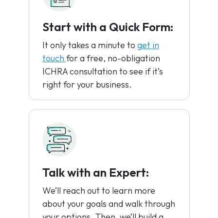
Start with a Quick Form:
It only takes a minute to
get in
touch
for a free, no-obligation
ICHRA consultation to see if it’s
right for your business.
Talk with an Expert:
We’ll reach out to learn more
about your goals and walk through
your options. Then, we’ll build a