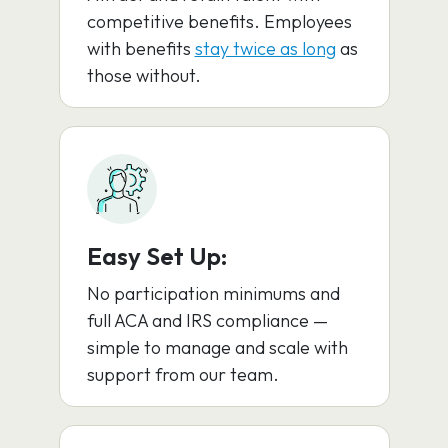
competitive benefits. Employees
with benefits
stay twice as long
as
those without.
Easy Set Up:
No participation minimums and
full ACA and IRS compliance —
simple to manage and scale with
support from our team.