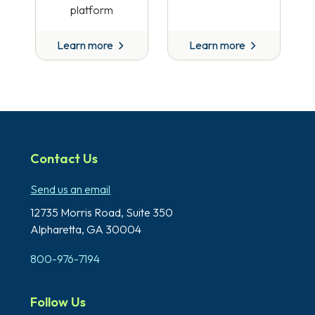
platform
Learn more
Learn more
Contact Us
Send us an email
12735 Morris Road,
Suite 350
Alpharetta, GA 30004
800-976-7194
Follow Us