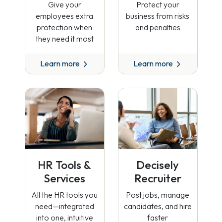
Give your
Protect your
employees extra
business from risks
protection when
and penalties
they need it most
Learn more
Learn more
HR Tools &
Decisely
Services
Recruiter
All the HR tools you
Post jobs, manage
need—integrated
candidates, and hire
into one, intuitive
faster