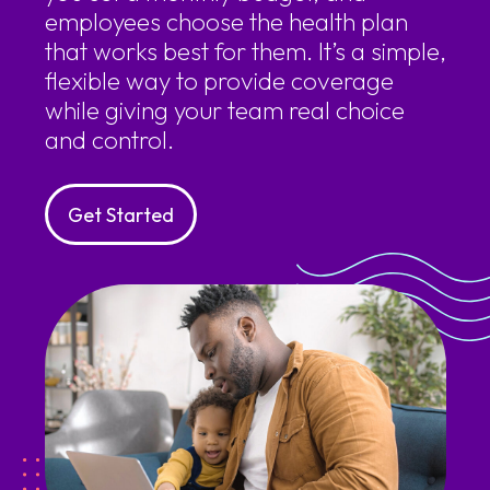
employees choose the health plan
that works best for them. It’s a simple,
flexible way to provide coverage
while giving your team real choice
and control.
Get Started