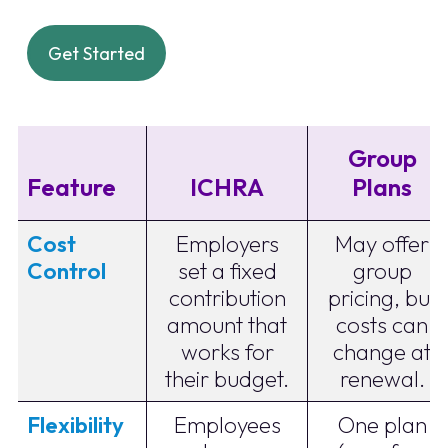
Get Started
Group
Feature
ICHRA
Plans
Cost
Employers
May offer
Control
set a fixed
group
contribution
pricing, but
amount that
costs can
works for
change at
their budget.
renewal.
Flexibility
Employees
One plan