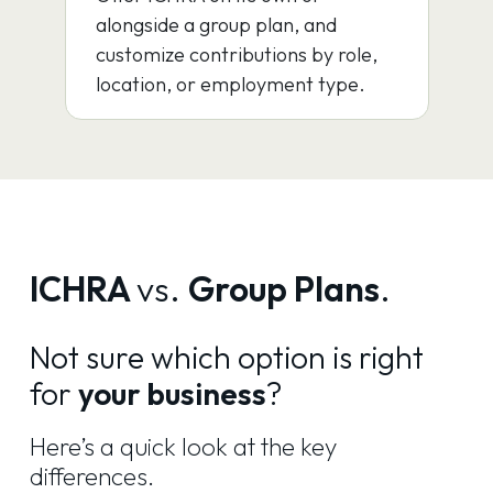
alongside a group plan, and
customize contributions by role,
location, or employment type.
ICHRA
vs.
Group Plans
.
Not sure which option is right
for
your business
?
Here’s a quick look at the key
differences.