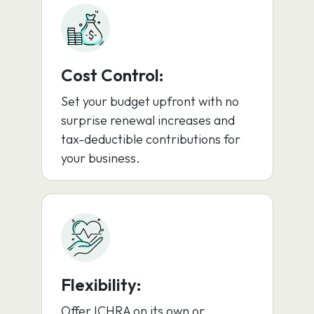
Cost Control:
Set your budget upfront with no
surprise renewal increases and
tax-deductible contributions for
your business.
Flexibility:
Offer ICHRA on its own or