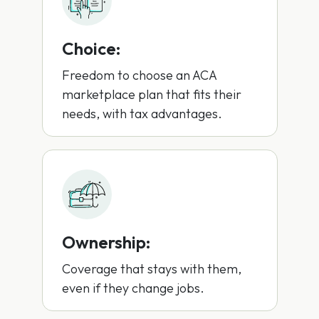
Choice:
Freedom to choose an ACA
marketplace plan that fits their
needs, with tax advantages.
Ownership:
Coverage that stays with them,
even if they change jobs.