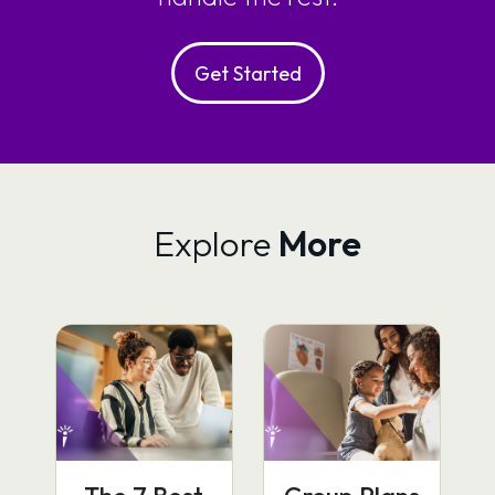
Get Started
Explore
More