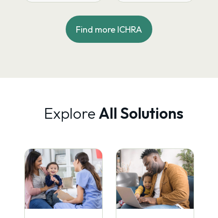
through Decisely —
market as a new
achieving 75%
concept with a…
enrollment…
Find more ICHRA
Explore
All Solutions