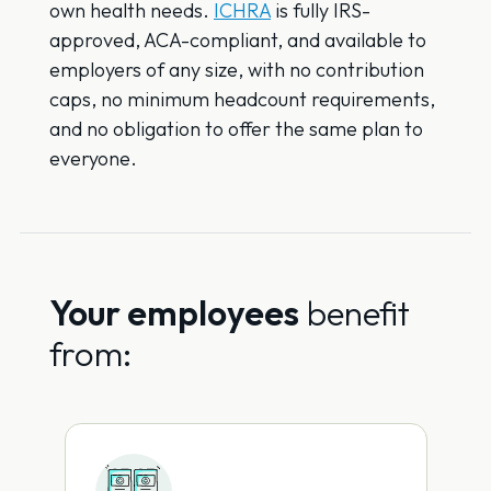
own health needs.
ICHRA
is fully IRS-
approved, ACA-compliant, and available to
employers of any size, with no contribution
caps, no minimum headcount requirements,
and no obligation to offer the same plan to
everyone.
Your employees
benefit
from: