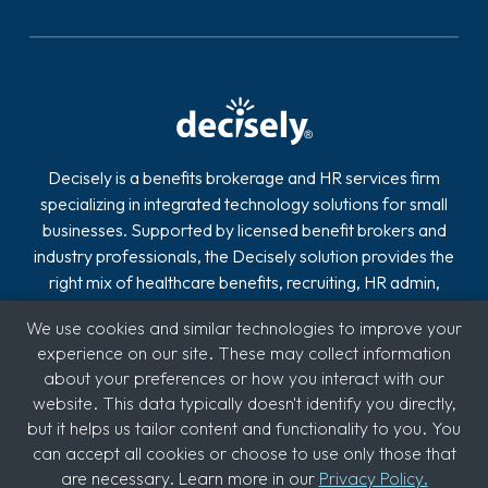
Decisely is a benefits brokerage and HR services firm
specializing in integrated technology solutions for small
businesses. Supported by licensed benefit brokers and
industry professionals, the Decisely solution provides the
right mix of healthcare benefits, recruiting, HR admin,
compliance, payroll and retirement on one easy-to-use
We use cookies and similar technologies to improve your
platform.
experience on our site. These may collect information
about your preferences or how you interact with our
website. This data typically doesn't identify you directly,
but it helps us tailor content and functionality to you. You
can accept all cookies or choose to use only those that
are necessary. Learn more in our
Privacy Policy.