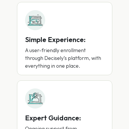
Simple Experience:
A user-friendly enrollment
through Decisely’s platform, with
everything in one place.
Expert Guidance:
Ongoing support from