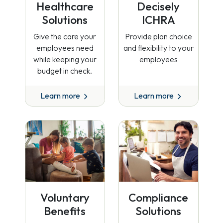
Healthcare
Decisely
Solutions
ICHRA
Give the care your
Provide plan choice
employees need
and flexibility to your
while keeping your
employees
budget in check.
Learn more
Learn more
Voluntary
Compliance
Benefits
Solutions