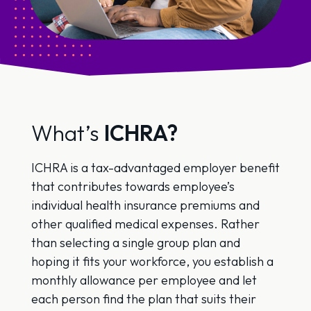
What’s
ICHRA?
ICHRA is a tax-advantaged employer benefit
that contributes towards employee’s
individual health insurance premiums and
other qualified medical expenses. Rather
than selecting a single group plan and
hoping it fits your workforce, you establish a
monthly allowance per employee and let
each person find the plan that suits their