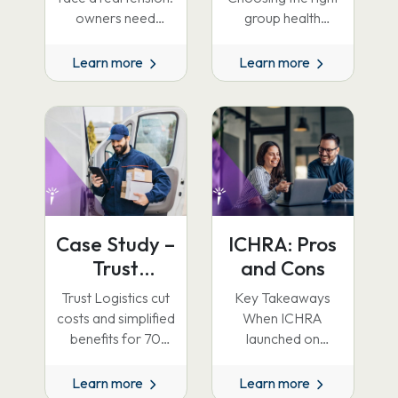
Guide to
owners need
group health
flexibility and cost
insurance plan for
Choosing the
control, while the
your company is
Learn more
Learn more
Right Plan
business wants a
one of the most
consistent benefits
consequential
experience.…
decisions you…
Case Study –
ICHRA: Pros
Trust
and Cons
Logistics
Trust Logistics cut
Key Takeaways
costs and simplified
When ICHRA
benefits for 70
launched on
employees by
January 1, 2020, it
switching to ICHRA
entered the benefits
Learn more
Learn more