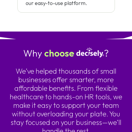
our easy-to-use platform.
Why
choose
?
We’ve helped thousands of small
businesses offer smarter, more
affordable benefits. From flexible
healthcare to hands-on HR tools, we
make it easy to support your team
without overloading your plate. You
stay focused on your business—we’ll
handle the rest.