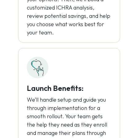
customized ICHRA analysis,
review potential savings, and help
you choose what works best for
your team.
Launch Benefits:
We’ll handle setup and guide you
through implementation for a
smooth rollout. Your team gets
the help they need as they enroll
and manage their plans through