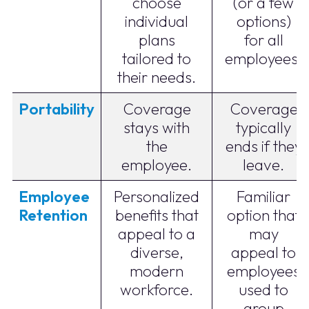
choose
(or a few
individual
options)
plans
for all
tailored to
employees.
their needs.
Portability
Coverage
Coverage
stays with
typically
the
ends if they
employee.
leave.
Employee
Personalized
Familiar
Retention
benefits that
option that
appeal to a
may
diverse,
appeal to
modern
employees
workforce.
used to
group