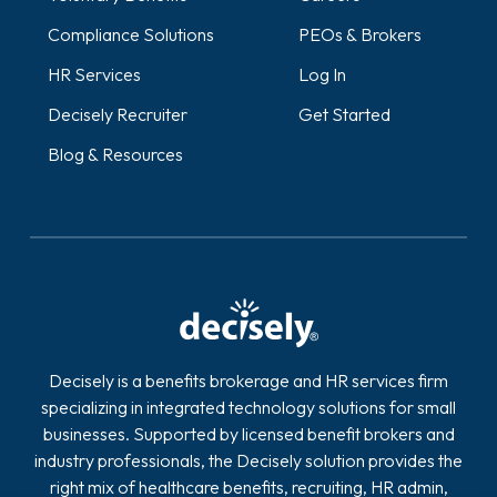
Compliance Solutions
PEOs & Brokers
HR Services
Log In
Decisely Recruiter
Get Started
Blog & Resources
Decisely is a benefits brokerage and HR services firm
specializing in integrated technology solutions for small
businesses. Supported by licensed benefit brokers and
industry professionals, the Decisely solution provides the
right mix of healthcare benefits, recruiting, HR admin,