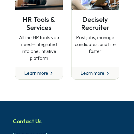
HR Tools &
Decisely
Services
Recruiter
All the HR tools you
Post jobs, manage
need—integrated
candidates, and hire
into one, intuitive
faster
platform
Learn more
Learn more
Contact Us