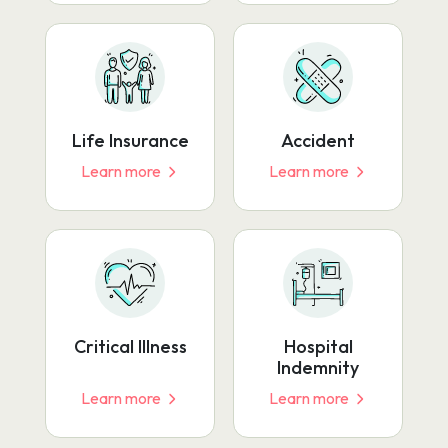
Life Insurance
Accident
Learn more
Learn more
Critical Illness
Hospital
Indemnity
Learn more
Learn more