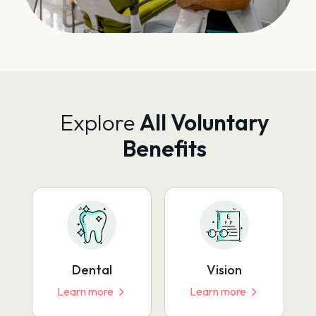
Explore
All Voluntary
Benefits
Dental
Vision
Learn more
Learn more