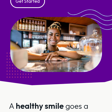
Get Started
A
healthy smile
goes a