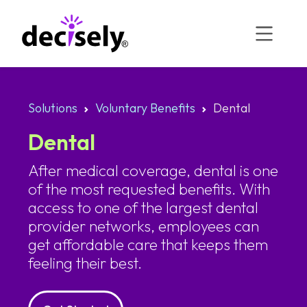
Skip
to
content
Solutions
Voluntary Benefits
Dental
Dental
After medical coverage, dental is one
of the most requested benefits. With
access to one of the largest dental
provider networks, employees can
get affordable care that keeps them
feeling their best.