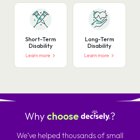
Short-Term
Long-Term
Disability
Disability
Learn more
Learn more
Why
choose
?
We’ve helped thousands of small