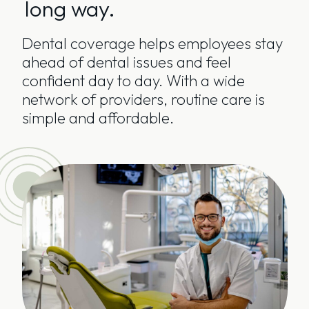
long way.
Dental coverage helps employees stay
ahead of dental issues and feel
confident day to day. With a wide
network of providers, routine care is
simple and affordable.