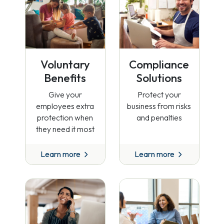
Voluntary
Compliance
Benefits
Solutions
Give your
Protect your
employees extra
business from risks
protection when
and penalties
they need it most
Learn more
Learn more