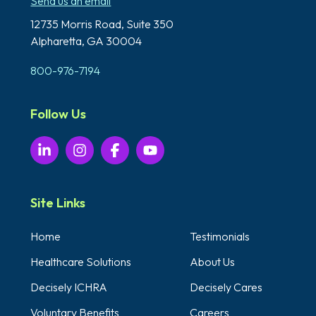
Send us an email
12735 Morris Road,
Suite 350
Alpharetta, GA 30004
800-976-7194
Follow Us
Site Links
Home
Testimonials
Healthcare Solutions
About Us
Decisely ICHRA
Decisely Cares
Voluntary Benefits
Careers