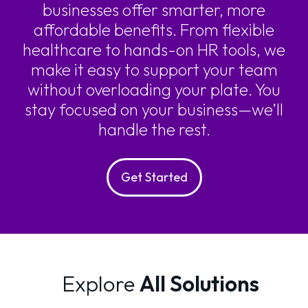
businesses offer smarter, more
affordable benefits. From flexible
healthcare to hands-on HR tools, we
make it easy to support your team
without overloading your plate. You
stay focused on your business—we’ll
handle the rest.
Get Started
Explore
All Solutions