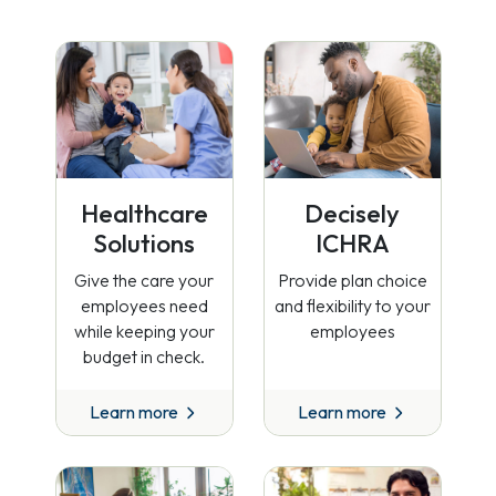
Healthcare
Decisely
Solutions
ICHRA
Give the care your
Provide plan choice
employees need
and flexibility to your
while keeping your
employees
budget in check.
Learn more
Learn more