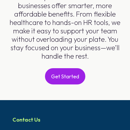
businesses offer smarter, more
affordable benefits. From flexible
healthcare to hands-on HR tools, we
make it easy to support your team
without overloading your plate. You
stay focused on your business—we’ll
handle the rest.
Get Started
Contact Us