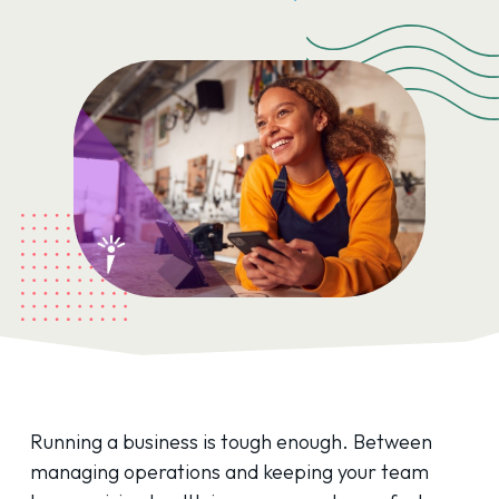
Running a business is tough enough. Between
managing operations and keeping your team