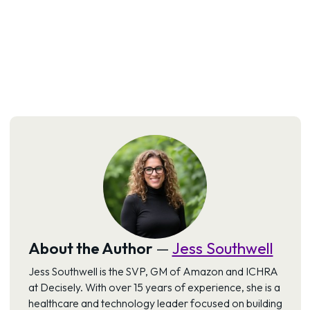
About the Author
—
Jess Southwell
Jess Southwell is the SVP, GM of Amazon and ICHRA
at Decisely. With over 15 years of experience, she is a
healthcare and technology leader focused on building