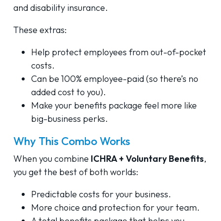
and disability insurance.
These extras:
Help protect employees from out-of-pocket
costs.
Can be 100% employee-paid (so there’s no
added cost to you).
Make your benefits package feel more like
big-business perks.
Why This Combo Works
When you combine
ICHRA + Voluntary Benefits
,
you get the best of both worlds:
Predictable costs for your business.
More choice and protection for your team.
A total benefits package that helps you