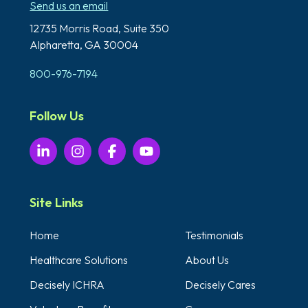
Send us an email
12735 Morris Road,
Suite 350
Alpharetta, GA 30004
800-976-7194
Follow Us
Site Links
Home
Testimonials
Healthcare Solutions
About Us
Decisely ICHRA
Decisely Cares