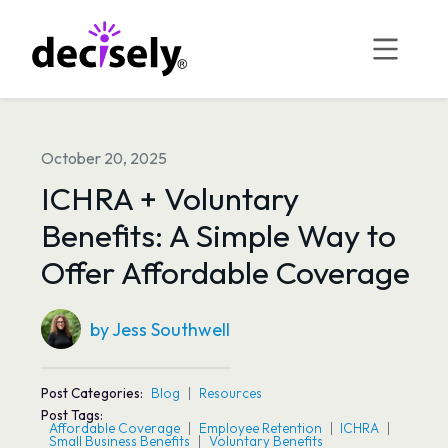
Skip
to
content
October 20, 2025
ICHRA + Voluntary
Benefits: A Simple Way to
Offer Affordable Coverage
by Jess Southwell
Post Categories:
Blog
Resources
Post Tags:
Affordable Coverage
Employee Retention
ICHRA
Small Business Benefits
Voluntary Benefits