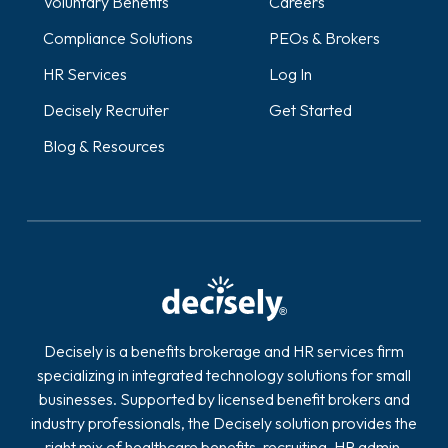
Voluntary Benefits
Careers
Compliance Solutions
PEOs & Brokers
HR Services
Log In
Decisely Recruiter
Get Started
Blog & Resources
Decisely is a benefits brokerage and HR services firm
specializing in integrated technology solutions for small
businesses. Supported by licensed benefit brokers and
industry professionals, the Decisely solution provides the
right mix of healthcare benefits, recruiting, HR admin,