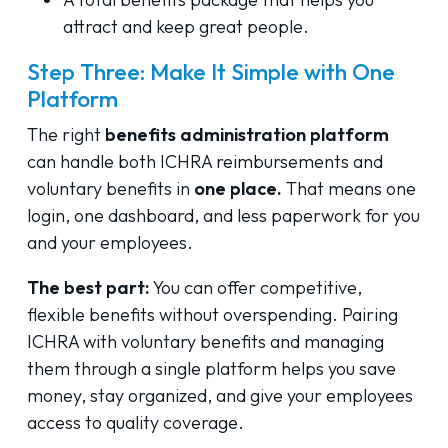
attract and keep great people.
Step Three: Make It Simple with One
Platform
The right
benefits administration platform
can handle both ICHRA reimbursements and
voluntary benefits in
one place.
That means one
login, one dashboard, and less paperwork for you
and your employees.
The best part:
You can offer competitive,
flexible benefits without overspending. Pairing
ICHRA with voluntary benefits and managing
them through a single platform helps you save
money, stay organized, and give your employees
access to quality coverage.