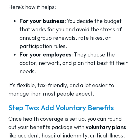
Here’s how it helps:
For your business:
You decide the budget
that works for you and avoid the stress of
annual group renewals, rate hikes, or
participation rules.
For your employees:
They choose the
doctor, network, and plan that best fit their
needs.
It’s flexible, tax-friendly, and a lot easier to
manage than most people expect.
Step Two: Add Voluntary Benefits
Once health coverage is set up, you can round
out your benefits package with
voluntary plans
like accident, hospital indemnity, critical illness,