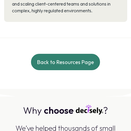
and scaling client-centered teams and solutions in
complex, highly regulated environments.
Back to Resources Page
Why
choose
?
We’ve helped thousands of small