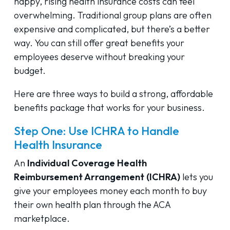
happy, rising health insurance costs can feel
overwhelming. Traditional group plans are often
expensive and complicated, but there’s a better
way. You can still offer great benefits your
employees deserve without breaking your
budget.
Here are three ways to build a strong, affordable
benefits package that works for your business.
Step One: Use ICHRA to Handle
Health Insurance
An
Individual Coverage Health
Reimbursement Arrangement (ICHRA)
lets you
give your employees money each month to buy
their own health plan through the ACA
marketplace.