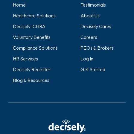
Home
Testimonials
Healthcare Solutions
About Us
Decisely ICHRA
Decisely Cares
Voluntary Benefits
Careers
Compliance Solutions
PEOs & Brokers
HR Services
Log In
Decisely Recruiter
Get Started
Blog & Resources