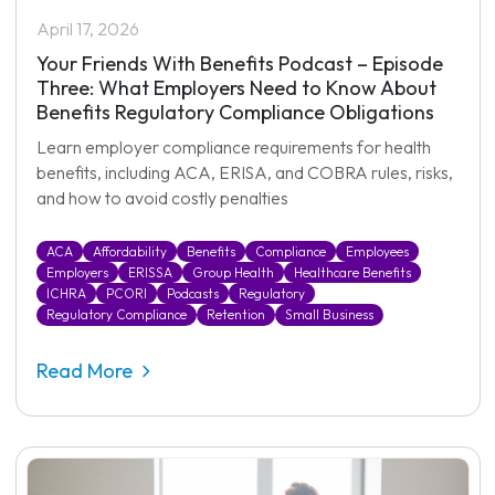
April 17, 2026
Your Friends With Benefits Podcast – Episode
Three: What Employers Need to Know About
Benefits Regulatory Compliance Obligations
Learn employer compliance requirements for health
benefits, including ACA, ERISA, and COBRA rules, risks,
and how to avoid costly penalties
ACA
Affordability
Benefits
Compliance
Employees
Employers
ERISSA
Group Health
Healthcare Benefits
ICHRA
PCORI
Podcasts
Regulatory
Regulatory Compliance
Retention
Small Business
Read More