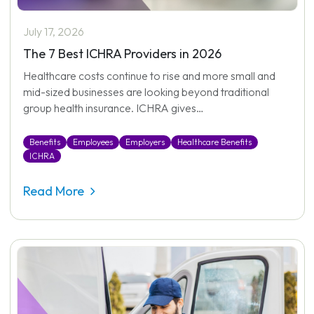
July 17, 2026
The 7 Best ICHRA Providers in 2026
Healthcare costs continue to rise and more small and
mid-sized businesses are looking beyond traditional
group health insurance. ICHRA gives…
Benefits
Employees
Employers
Healthcare Benefits
ICHRA
Read More