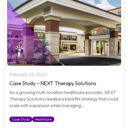
February 25, 2026
Case Study – NEXT Therapy Solutions
As a growing multi-location healthcare provider, NEXT
Therapy Solutions needed a benefits strategy that could
scale with expansion while managing…
Case Study
Healthcare