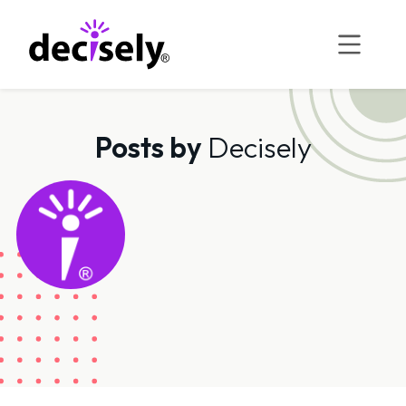
Skip
to
content
Posts by
Decisely