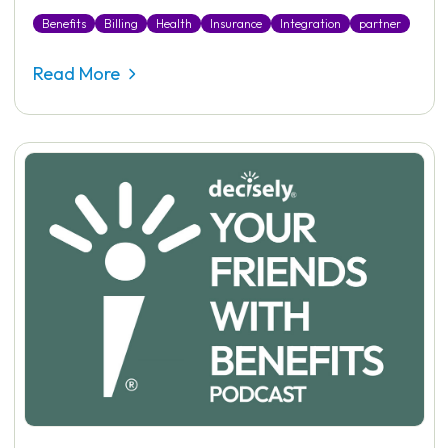
Benefits
Billing
Health
Insurance
Integration
partner
Read More