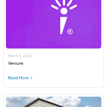
March 3, 2026
Vensure
Read More