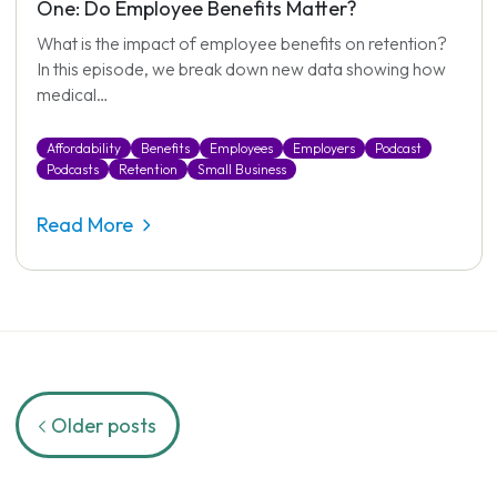
One: Do Employee Benefits Matter?
What is the impact of employee benefits on retention?
In this episode, we break down new data showing how
medical…
Affordability
Benefits
Employees
Employers
Podcast
Podcasts
Retention
Small Business
Read More
Posts
Older posts
navigation