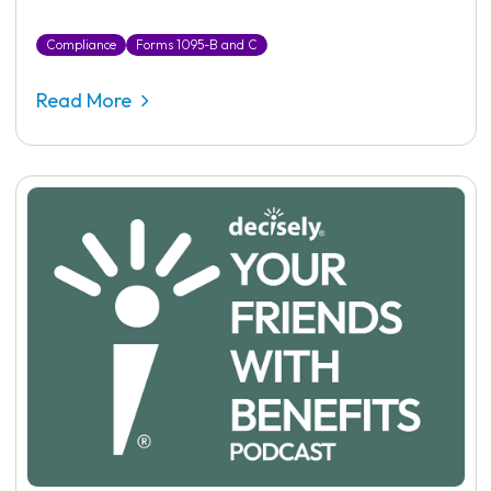
Compliance
Forms 1095-B and C
Read More