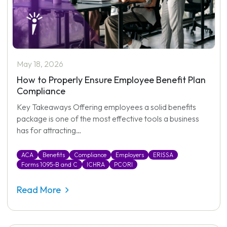
May 18, 2026
How to Properly Ensure Employee Benefit Plan
Compliance
Key Takeaways Offering employees a solid benefits
package is one of the most effective tools a business
has for attracting…
ACA
Benefits
Compliance
Employers
ERISSA
Forms 1095-B and C
ICHRA
PCORI
Read More