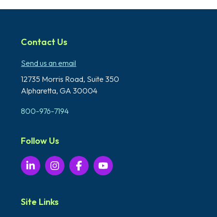
Contact Us
Send us an email
12735 Morris Road,
Suite 350
Alpharetta, GA 30004
800-976-7194
Follow Us
Site Links