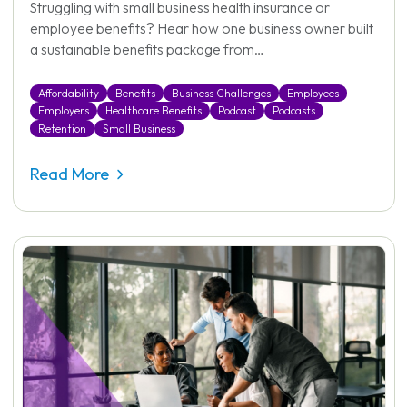
Struggling with small business health insurance or
employee benefits? Hear how one business owner built
a sustainable benefits package from…
Affordability
Benefits
Business Challenges
Employees
Employers
Healthcare Benefits
Podcast
Podcasts
Retention
Small Business
Read More