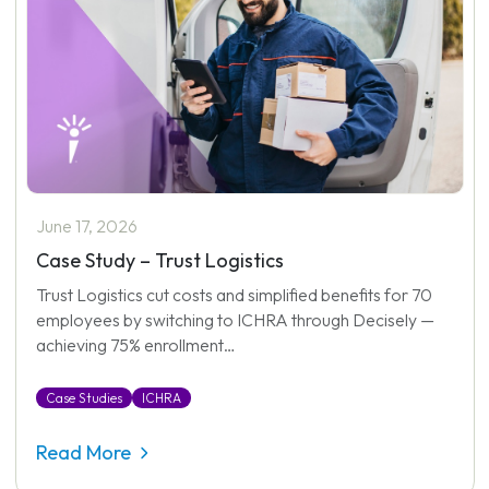
June 17, 2026
Case Study – Trust Logistics
Trust Logistics cut costs and simplified benefits for 70
employees by switching to ICHRA through Decisely —
achieving 75% enrollment…
Case Studies
ICHRA
Read More