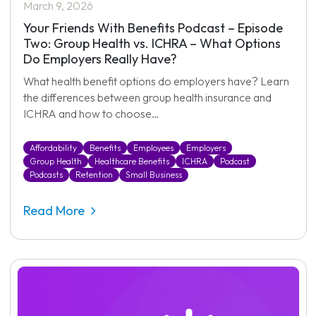
March 9, 2026
Your Friends With Benefits Podcast – Episode
Two: Group Health vs. ICHRA – What Options
Do Employers Really Have?
What health benefit options do employers have? Learn
the differences between group health insurance and
ICHRA and how to choose…
Affordability
Benefits
Employees
Employers
Group Health
Healthcare Benefits
ICHRA
Podcast
Podcasts
Retention
Small Business
Read More