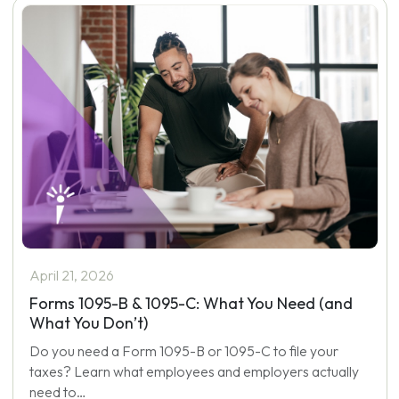
April 21, 2026
Forms 1095-B & 1095-C: What You Need (and
What You Don’t)
Do you need a Form 1095-B or 1095-C to file your
taxes? Learn what employees and employers actually
need to…