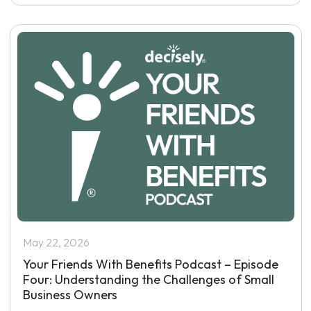
May 22, 2026
Your Friends With Benefits Podcast – Episode
Four: Understanding the Challenges of Small
Business Owners