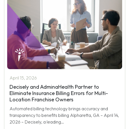
April 15, 2026
Decisely and AdminaHealth Partner to
Eliminate Insurance Billing Errors for Multi-
Location Franchise Owners
Automated billing technology brings accuracy and
transparency to benefits billing Alpharetta, GA – April 14,
2026 – Decisely, a leading…