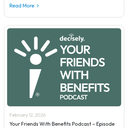
Read More
February 12, 2026
Your Friends With Benefits Podcast – Episode