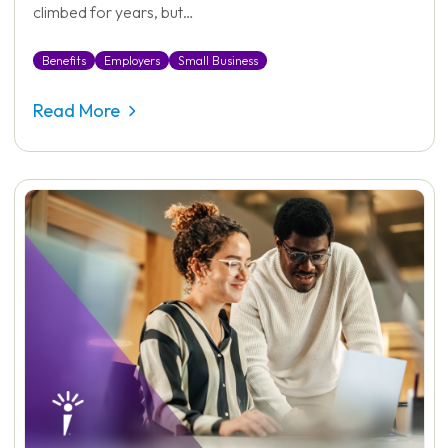
climbed for years, but…
Benefits
Employers
Small Business
Read More