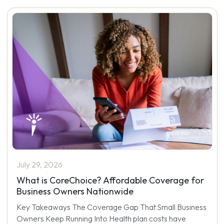
July 29, 2026
What is CoreChoice? Affordable Coverage for
Business Owners Nationwide
Key Takeaways The Coverage Gap That Small Business
Owners Keep Running Into Health plan costs have