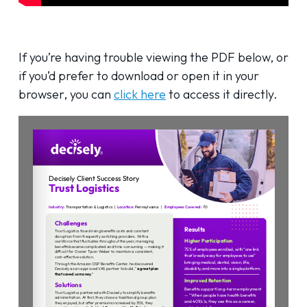
If you’re having trouble viewing the PDF below, or
if you’d prefer to download or open it in your
browser, you can
click here
to access it directly.