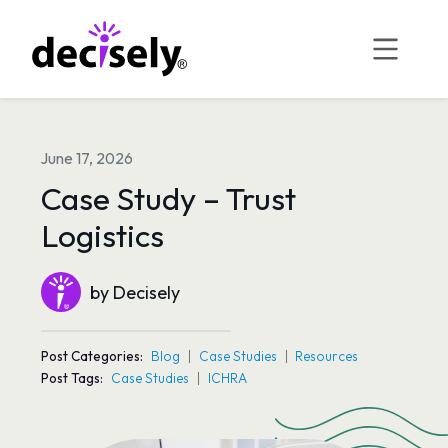
Skip
to
content
June 17, 2026
Case Study – Trust
Logistics
by Decisely
Post Categories:
Blog
Case Studies
Resources
Post Tags:
Case Studies
ICHRA