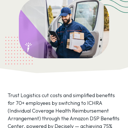
Trust Logistics cut costs and simplified benefits
for 70+ employees by switching to ICHRA
(Individual Coverage Health Reimbursement
Arrangement) through the Amazon DSP Benefits
Center, powered by Decisely — achieving 75%