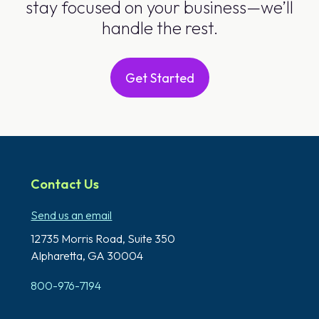
stay focused on your business—we’ll
handle the rest.
Get Started
Contact Us
Send us an email
12735 Morris Road,
Suite 350
Alpharetta, GA 30004
800-976-7194