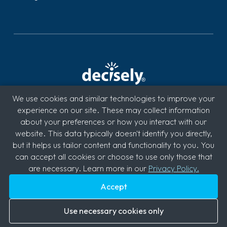
We use cookies and similar technologies to improve your
Decisely is a benefits brokerage and HR services firm
experience on our site. These may collect information
specializing in integrated technology solutions for small
about your preferences or how you interact with our
businesses. Supported by licensed benefit brokers and
website. This data typically doesn't identify you directly,
industry professionals, the Decisely solution provides the
but it helps us tailor content and functionality to you. You
right mix of healthcare benefits, recruiting, HR admin,
can accept all cookies or choose to use only those that
compliance, payroll and retirement on one easy-to-use
are necessary. Learn more in our
Privacy Policy.
platform.
Accept
Use necessary cookies only