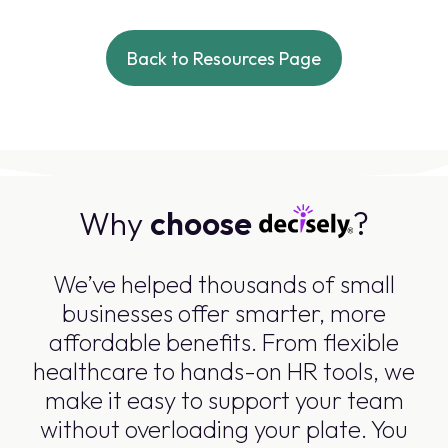
Back to Resources Page
Why
choose
?
We’ve helped thousands of small
businesses offer smarter, more
affordable benefits. From flexible
healthcare to hands-on HR tools, we
make it easy to support your team
without overloading your plate. You