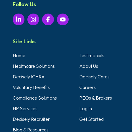
Follow Us
Site Links
Home
Testimonials
Healthcare Solutions
About Us
Decisely ICHRA
Decisely Cares
Voluntary Benefits
Careers
Compliance Solutions
PEOs & Brokers
HR Services
Log In
Decisely Recruiter
Get Started
Blog & Resources