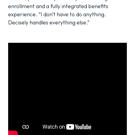
enrollment and a fully integrated benefits
experience. “I don’t have to do anything.
Decisely handles everything else.”