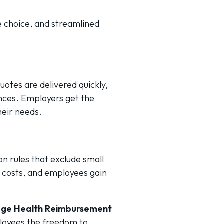
ee choice, and streamlined
otes are delivered quickly,
nces. Employers get the
heir needs.
n rules that exclude small
 costs, and employees gain
rage Health Reimbursement
ployees the freedom to