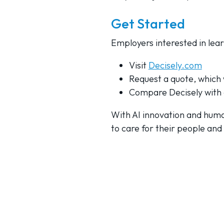
Get Started
Employers interested in lea
Visit
Decisely.com
Request a quote, which w
Compare Decisely with 
With AI innovation and huma
to care for their people and 