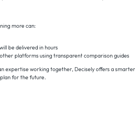
rning more can:
ill be delivered in hours
other platforms using transparent comparison guides
n expertise working together, Decisely offers a smarter
plan for the future.