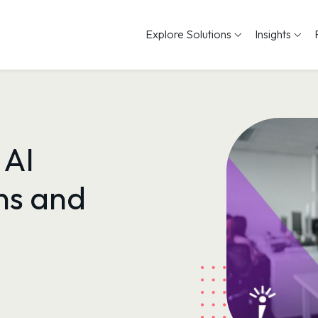
Explore Solutions
Insights
 AI
s and