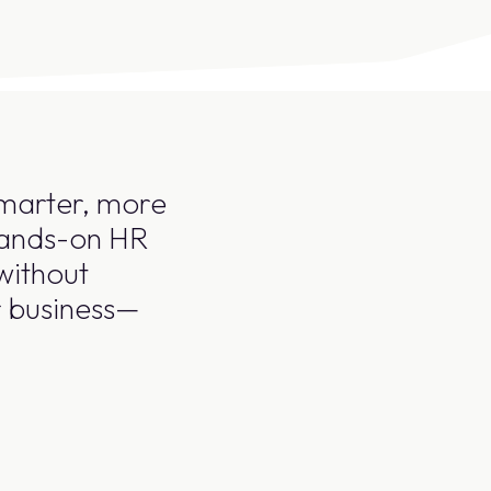
smarter, more
 hands-on HR
without
r business—