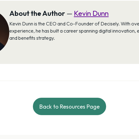
About the Author
—
Kevin Dunn
Kevin Dunn is the CEO and Co-Founder of Decisely. With ove
experience, he has built a career spanning digital innovation,
and benefits strategy.
Back to Resources Page