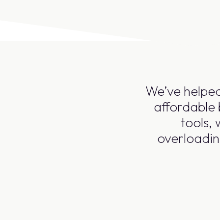
We’ve helped
affordable 
tools,
overloadin