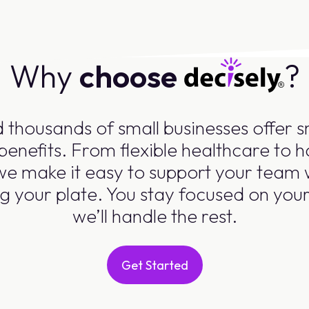
Why
choose
?
 thousands of small businesses offer 
benefits. From flexible healthcare to
 we make it easy to support your team 
g your plate. You stay focused on you
we’ll handle the rest.
Get Started