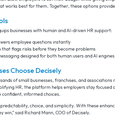
hat works best for them. Together, these options provid
ols
quips businesses with human and AI-driven HR support:
swers employee questions instantly
that flags risks before they become problems
messaging designed for both human users and AI engines
ses Choose Decisely
usands of small businesses, franchises, and associations
plifying HR, the platform helps employers stay focused 
 confident, informed choices.
predictability, choice, and simplicity. With these enha
y win,” said Richard Mann, COO of Decisely.