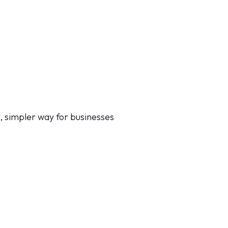
, simpler way for businesses