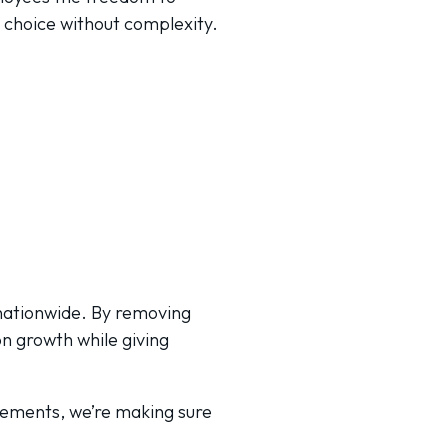
e choice without complexity.
 nationwide. By removing
on growth while giving
ncements, we’re making sure