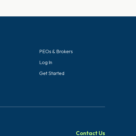
PEOs & Brokers
Log In
Get Started
Contact Us