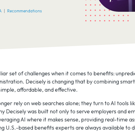
A
Recommendations
liar set of challenges when it comes to benefits: unpredi
nistration. Decisely is changing that by combining sma
imple, affordable, and effective.
nger rely on web searches alone; they turn to AI tools l
 Decisely was built not only to serve employers and emp
eraging AI where it makes sense, providing real-time ass
ing U.S.-based benefits experts are always available to 