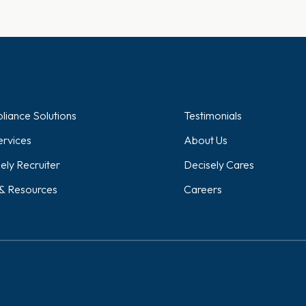
iance Solutions
Testimonials
rvices
About Us
ely Recruiter
Decisely Cares
& Resources
Careers