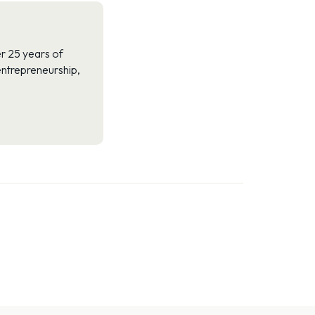
r 25 years of
 entrepreneurship,