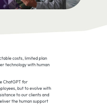
ctable costs, limited plan
rter technology with human
ike ChatGPT for
loyees, but to evolve with
istance to our clients and
deliver the human support