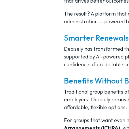
that drives better outcomes
The result? A platform that 
administration — powered b
Smarter Renewals,
Decisely has transformed th
supported by AI-powered pl
confidence of predictable cos
Benefits Without B
Traditional group benefits o
employers. Decisely removes
affordable, flexible options.
For groups that want even mo
Arrangements (ICHRA)
, w