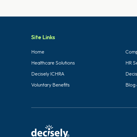
Site Links
Home
Compl
Healthcare Solutions
HR Se
Decisely ICHRA
Decis
Voluntary Benefits
Blog 