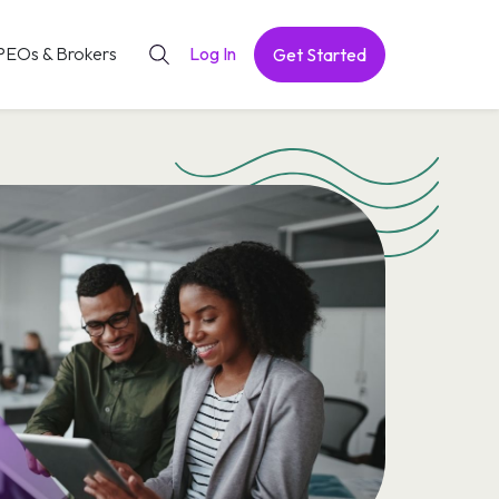
PEOs & Brokers
Log In
Get Started