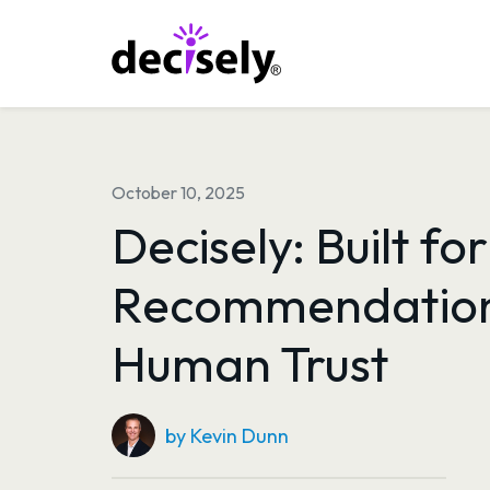
Skip
to
content
October 10, 2025
Decisely: Built for
Recommendation
Human Trust
by Kevin Dunn