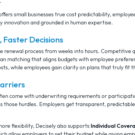
.
offers small businesses true cost predictability, employ
y innovation and grounded in human expertise.
 Faster Decisions
e renewal process from weeks into hours. Competitive qu
an matching that aligns budgets with employee prefere
ts, while employees gain clarity on plans that truly fit t
arriers
ften come with underwriting requirements or participatio
 those hurdles. Employers get transparent, predictable
re flexibility, Decisely also supports
Individual Cove
hich allow employers to set their budget while giving em