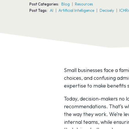
Post Categories:
Blog
Resources
Post Tags:
AI
Artificial Intelligence
Decisely
ICHR
Small businesses face a fami
choices, and confusing admi
expertise to make benefits s
Today, decision-makers no lo
recommendations. That’s why
the way they work. We’re lev
internal teams, while ensur