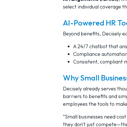
select individual coverage t
AI-Powered HR To
Beyond benefits, Decisely e
A 24/7 chatbot that an
Compliance automation 
Consistent, compliant 
Why Small Busines
Decisely already serves tho
barriers to benefits and sim
employees the tools to make
“Small businesses need cost 
they don’t just compete—the