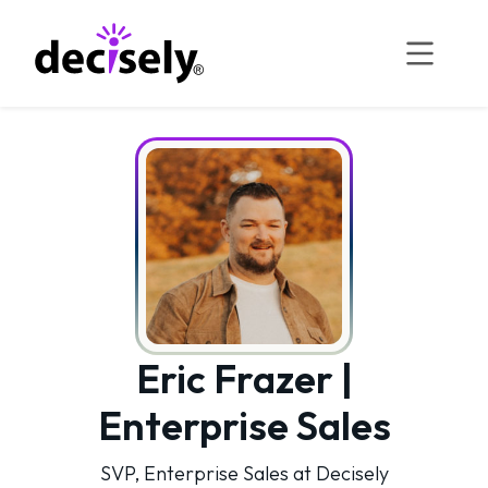
Skip
to
content
Eric Frazer |
Enterprise Sales
SVP, Enterprise Sales at Decisely