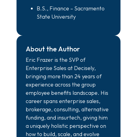
B.S., Finance – Sacramento
State University
About the Author
Eric Frazer is the SVP of
Enterprise Sales at Decisely,
bringing more than 24 years of
experience across the group
employee benefits landscape. His
career spans enterprise sales,
brokerage, consulting, alternative
funding, and insurtech, giving him
a uniquely holistic perspective on
how to build, scale, and evolve