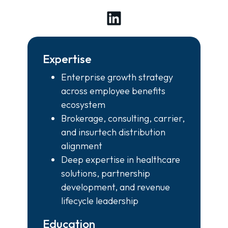
LinkedIn
Expertise
Enterprise growth strategy
across employee benefits
ecosystem
Brokerage, consulting, carrier,
and insurtech distribution
alignment
Deep expertise in healthcare
solutions, partnership
development, and revenue
lifecycle leadership
Education