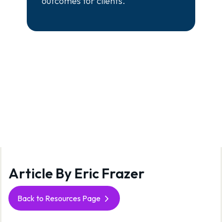
outcomes for clients.
Article By Eric Frazer
View
Back to Resources Page
all
posts