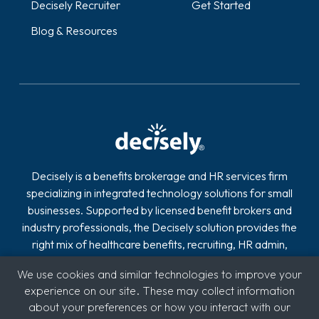
Decisely Recruiter
Get Started
Blog & Resources
Decisely is a benefits brokerage and HR services firm
specializing in integrated technology solutions for small
businesses. Supported by licensed benefit brokers and
industry professionals, the Decisely solution provides the
right mix of healthcare benefits, recruiting, HR admin,
compliance, payroll and retirement on one easy-to-use
We use cookies and similar technologies to improve your
platform.
experience on our site. These may collect information
about your preferences or how you interact with our