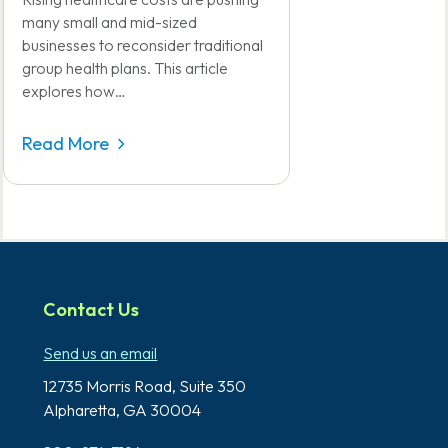
many small and mid-sized
businesses to reconsider traditional
group health plans. This article
explores how…
Read More
Contact Us
Send us an email
12735 Morris Road,
Suite 350
Alpharetta, GA 30004