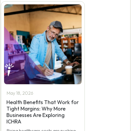
by
e4c5dev
May 18, 2026
Health Benefits That Work for
Tight Margins: Why More
Businesses Are Exploring
ICHRA
Rising healthcare costs are pushing