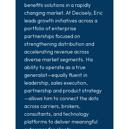
benefits solutions in a rapidly
changing market. At Decisely, Eric
leads growth initiatives across a
portfolio of enterprise
partnerships focused on
strengthening distribution and
accelerating revenue across
diverse market segments. His
ability to operate as a true
generalist—equally fluent in
leadership, sales execution,
partnership and product strategy
—allows him to connect the dots
across carriers, brokers,
consultants, and technology
platforms to deliver meaningful