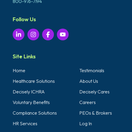
800-976-7194
Follow Us
Site Links
Home
Testimonials
Healthcare Solutions
About Us
Decisely ICHRA
Decisely Cares
Voluntary Benefits
Careers
Compliance Solutions
PEOs & Brokers
HR Services
Log In