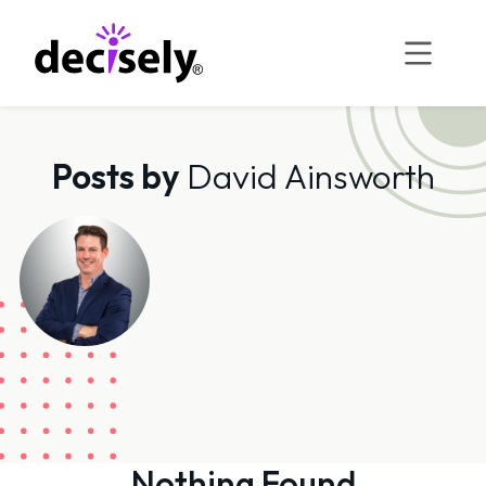
Skip
to
content
Posts by
David Ainsworth
Nothing Found