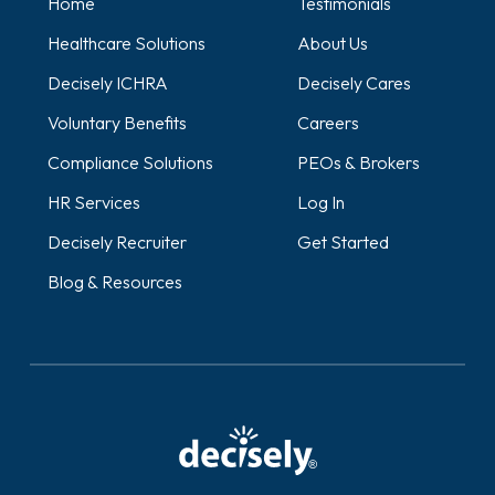
Home
Testimonials
Healthcare Solutions
About Us
Decisely ICHRA
Decisely Cares
Voluntary Benefits
Careers
Compliance Solutions
PEOs & Brokers
HR Services
Log In
Decisely Recruiter
Get Started
Blog & Resources