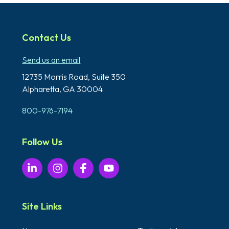
Contact Us
Send us an email
12735 Morris Road,
Suite 350
Alpharetta, GA 30004
800-976-7194
Follow Us
Site Links