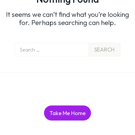
It seems we can’t find what you’re looking
for. Perhaps searching can help.
Search
for:
Take Me Home